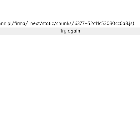
mann.pl/firma/_next/static/chunks/6377-52c11c53030cc6a8.js)
Try again